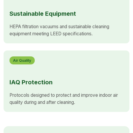
Sustainable Equipment
HEPA filtration vacuums and sustainable cleaning
equipment meeting LEED specifications.
Air Quality
IAQ Protection
Protocols designed to protect and improve indoor air
quality during and after cleaning.