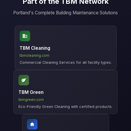
Part of the TBM Network
Portland's Complete Building Maintenance Solutions
TBM Cleaning
tbmcleaning.com
Commercial Cleaning Services for all facility types.
TBM Green
tbmgreen.com
Eco-Friendly Green Cleaning with certified products.