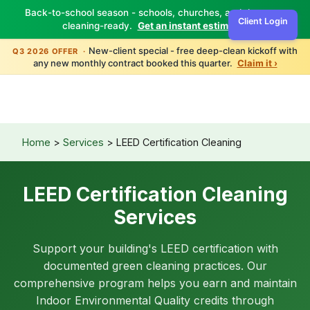
Back-to-school season - schools, churches, and daycares
Client Login
cleaning-ready.
Get an instant estimate ›
New-client special - free deep-clean kickoff with
Q3 2026 OFFER ·
any new monthly contract booked this quarter.
Claim it ›
Home
>
Services
> LEED Certification Cleaning
LEED Certification Cleaning
Services
Support your building's LEED certification with
documented green cleaning practices. Our
comprehensive program helps you earn and maintain
Indoor Environmental Quality credits through