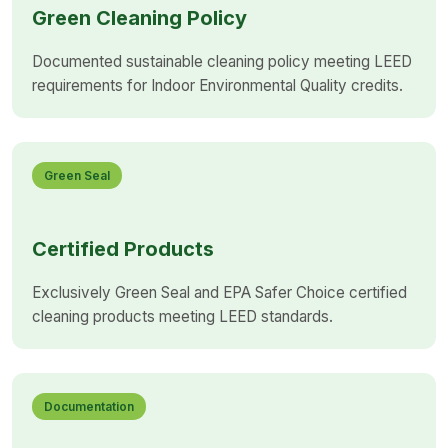
Green Cleaning Policy
Documented sustainable cleaning policy meeting LEED
requirements for Indoor Environmental Quality credits.
Green Seal
Certified Products
Exclusively Green Seal and EPA Safer Choice certified
cleaning products meeting LEED standards.
Documentation