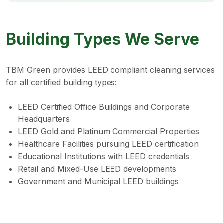
Building Types We Serve
TBM Green provides LEED compliant cleaning services
for all certified building types:
LEED Certified Office Buildings and Corporate
Headquarters
LEED Gold and Platinum Commercial Properties
Healthcare Facilities pursuing LEED certification
Educational Institutions with LEED credentials
Retail and Mixed-Use LEED developments
Government and Municipal LEED buildings