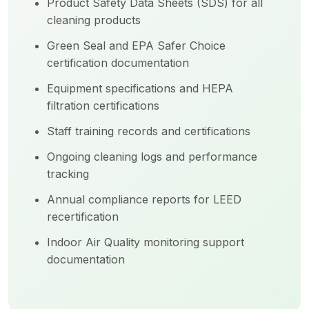
Product Safety Data Sheets (SDS) for all
cleaning products
Green Seal and EPA Safer Choice
certification documentation
Equipment specifications and HEPA
filtration certifications
Staff training records and certifications
Ongoing cleaning logs and performance
tracking
Annual compliance reports for LEED
recertification
Indoor Air Quality monitoring support
documentation