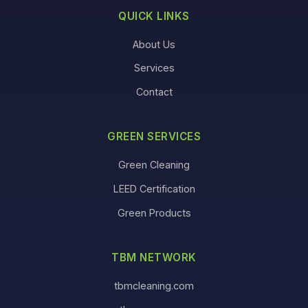
QUICK LINKS
About Us
Services
Contact
GREEN SERVICES
Green Cleaning
LEED Certification
Green Products
TBM NETWORK
tbmcleaning.com