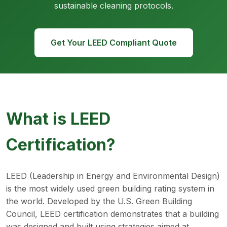
sustainable cleaning protocols.
Get Your LEED Compliant Quote
What is LEED
Certification?
LEED (Leadership in Energy and Environmental Design)
is the most widely used green building rating system in
the world. Developed by the U.S. Green Building
Council, LEED certification demonstrates that a building
was designed and built using strategies aimed at