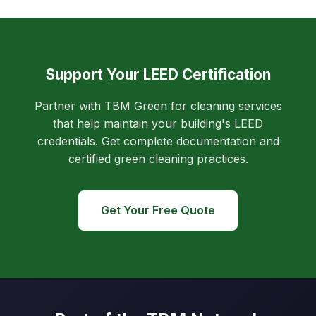
Support Your LEED Certification
Partner with TBM Green for cleaning services
that help maintain your building's LEED
credentials. Get complete documentation and
certified green cleaning practices.
Get Your Free Quote