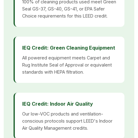
100% of cleaning products used meet Green
Seal GS-37, GS-40, GS-41, or EPA Safer
Choice requirements for this LEED credit.
IEQ Credit: Green Cleaning Equipment
All powered equipment meets Carpet and
Rug Institute Seal of Approval or equivalent
standards with HEPA filtration.
IEQ Credit: Indoor Air Quality
Our low-VOC products and ventilation-
conscious protocols support LEED's Indoor
Air Quality Management credits.