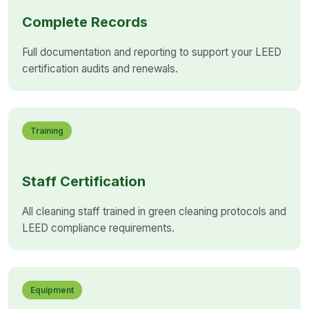
Complete Records
Full documentation and reporting to support your LEED
certification audits and renewals.
Training
Staff Certification
All cleaning staff trained in green cleaning protocols and
LEED compliance requirements.
Equipment