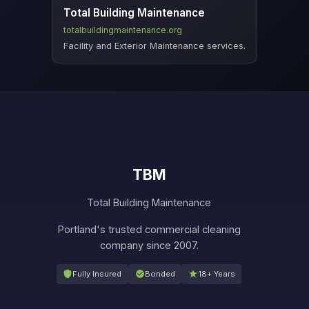
Total Building Maintenance
totalbuildingmaintenance.org
Facility and Exterior Maintenance services.
TBM
Total Building Maintenance
Portland's trusted commercial cleaning
company since 2007.
Fully Insured
Bonded
18+ Years