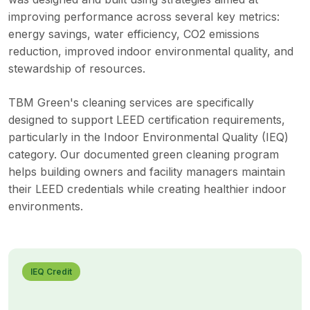
improving performance across several key metrics:
energy savings, water efficiency, CO2 emissions
reduction, improved indoor environmental quality, and
stewardship of resources.
TBM Green's cleaning services are specifically
designed to support LEED certification requirements,
particularly in the Indoor Environmental Quality (IEQ)
category. Our documented green cleaning program
helps building owners and facility managers maintain
their LEED credentials while creating healthier indoor
environments.
IEQ Credit