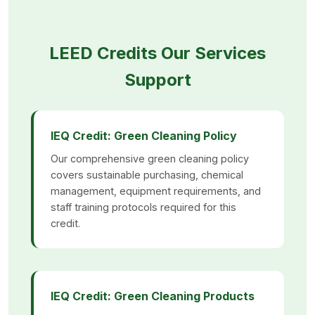
LEED Credits Our Services
Support
IEQ Credit: Green Cleaning Policy
Our comprehensive green cleaning policy
covers sustainable purchasing, chemical
management, equipment requirements, and
staff training protocols required for this
credit.
IEQ Credit: Green Cleaning Products