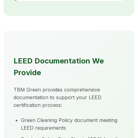
LEED Documentation We
Provide
TBM Green provides comprehensive
documentation to support your LEED
certification process:
Green Cleaning Policy document meeting
LEED requirements