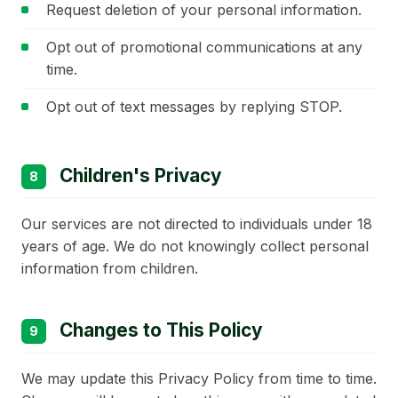
Request deletion of your personal information.
Opt out of promotional communications at any
time.
Opt out of text messages by replying STOP.
Children's Privacy
8
Our services are not directed to individuals under 18
years of age. We do not knowingly collect personal
information from children.
Changes to This Policy
9
We may update this Privacy Policy from time to time.