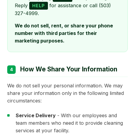
Reply
for assistance or call (503)
HELP
327-4999.
We do not sell, rent, or share your phone
number with third parties for their
marketing purposes.
How We Share Your Information
4
We do not sell your personal information. We may
share your information only in the following limited
circumstances:
Service Delivery
- With our employees and
team members who need it to provide cleaning
services at your facility.