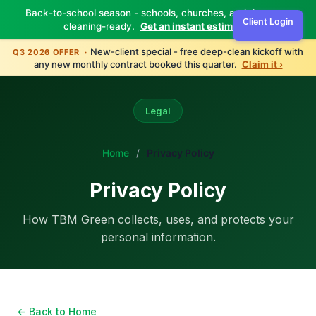
Back-to-school season - schools, churches, and daycares
Client Login
cleaning-ready.
Get an instant estimate ›
New-client special - free deep-clean kickoff with
Q3 2026 OFFER ·
any new monthly contract booked this quarter.
Claim it ›
Legal
Home
/
Privacy Policy
Privacy Policy
How TBM Green collects, uses, and protects your
personal information.
← Back to Home