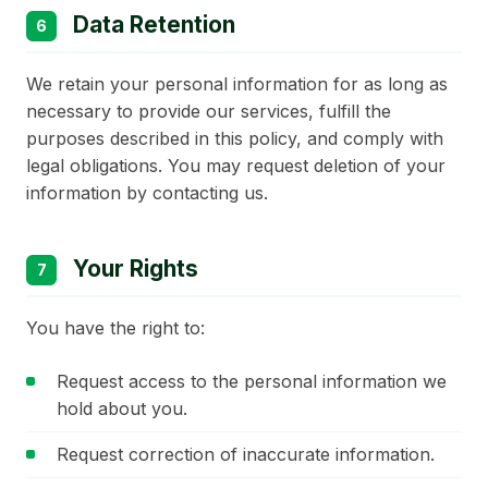
Data Retention
6
We retain your personal information for as long as
necessary to provide our services, fulfill the
purposes described in this policy, and comply with
legal obligations. You may request deletion of your
information by contacting us.
Your Rights
7
You have the right to:
Request access to the personal information we
hold about you.
Request correction of inaccurate information.