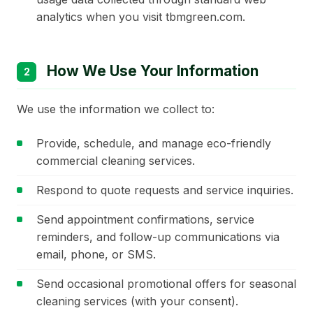
analytics when you visit tbmgreen.com.
How We Use Your Information
2
We use the information we collect to:
Provide, schedule, and manage eco-friendly
commercial cleaning services.
Respond to quote requests and service inquiries.
Send appointment confirmations, service
reminders, and follow-up communications via
email, phone, or SMS.
Send occasional promotional offers for seasonal
cleaning services (with your consent).