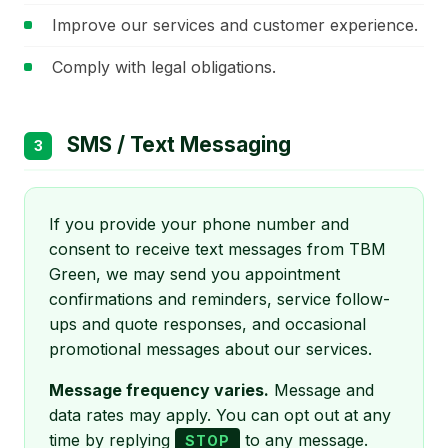
Improve our services and customer experience.
Comply with legal obligations.
SMS / Text Messaging
3
If you provide your phone number and
consent to receive text messages from TBM
Green, we may send you appointment
confirmations and reminders, service follow-
ups and quote responses, and occasional
promotional messages about our services.
Message frequency varies.
Message and
data rates may apply. You can opt out at any
time by replying
to any message.
STOP