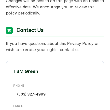
Changes will be posted on this page with an updated
effective date. We encourage you to review this
policy periodically.
Contact Us
10
If you have questions about this Privacy Policy or
wish to exercise your rights, contact us:
TBM Green
PHONE
(503) 327-4999
EMAIL