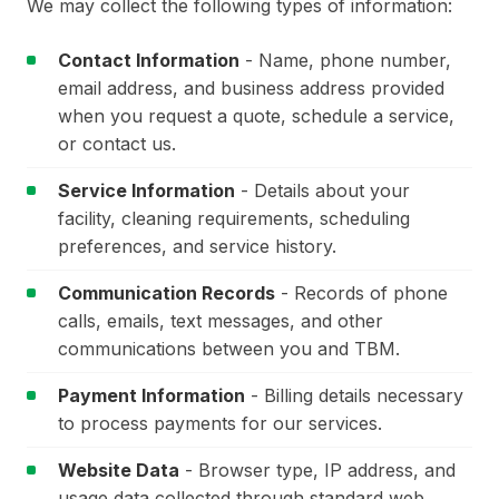
We may collect the following types of information:
Contact Information
- Name, phone number,
email address, and business address provided
when you request a quote, schedule a service,
or contact us.
Service Information
- Details about your
facility, cleaning requirements, scheduling
preferences, and service history.
Communication Records
- Records of phone
calls, emails, text messages, and other
communications between you and TBM.
Payment Information
- Billing details necessary
to process payments for our services.
Website Data
- Browser type, IP address, and
usage data collected through standard web