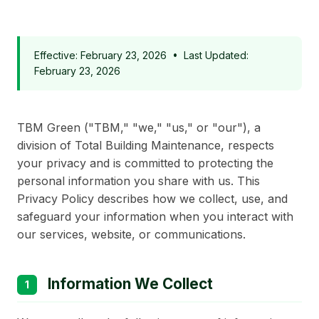
Effective: February 23, 2026 • Last Updated:
February 23, 2026
TBM Green ("TBM," "we," "us," or "our"), a
division of Total Building Maintenance, respects
your privacy and is committed to protecting the
personal information you share with us. This
Privacy Policy describes how we collect, use, and
safeguard your information when you interact with
our services, website, or communications.
Information We Collect
1