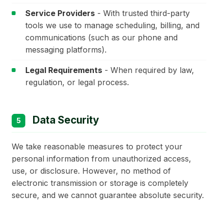
Service Providers
- With trusted third-party
tools we use to manage scheduling, billing, and
communications (such as our phone and
messaging platforms).
Legal Requirements
- When required by law,
regulation, or legal process.
Data Security
5
We take reasonable measures to protect your
personal information from unauthorized access,
use, or disclosure. However, no method of
electronic transmission or storage is completely
secure, and we cannot guarantee absolute security.