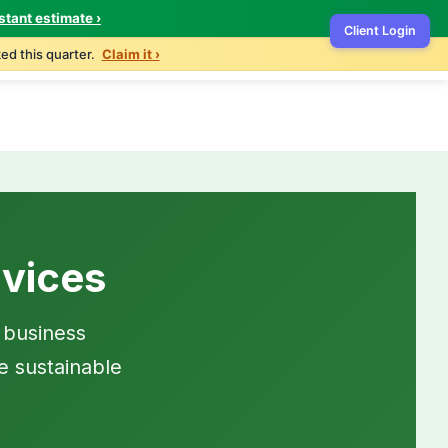
stant estimate ›
Client Login
ontact
503-327-4999
Get Free Quote
ed this quarter.
Claim it ›
vices
 business
e sustainable