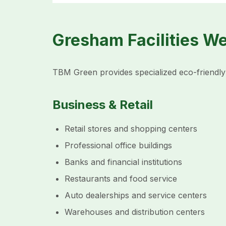
Gresham Facilities W
TBM Green provides specialized eco-friendly 
Business & Retail
Retail stores and shopping centers
Professional office buildings
Banks and financial institutions
Restaurants and food service
Auto dealerships and service centers
Warehouses and distribution centers