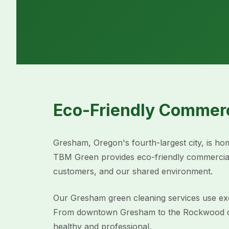
Eco-Friendly Commerc
Gresham, Oregon's fourth-largest city, is home
TBM Green provides eco-friendly commercial
customers, and our shared environment.
Our Gresham green cleaning services use excl
From downtown Gresham to the Rockwood distr
healthy and professional.