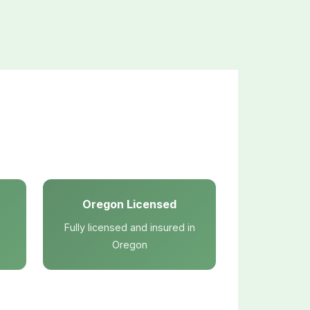
Oregon Licensed
Fully licensed and insured in
Oregon