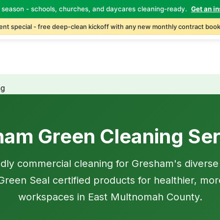
 season - schools, churches, and daycares cleaning-ready.
Get an in
Home
About
Services
Industries
Locations
C
nt special - free deep-clean kickoff with any new monthly contract book
ng
ham Green Cleaning Ser
ndly commercial cleaning for Gresham's diverse
reen Seal certified products for healthier, mor
workspaces in East Multnomah County.