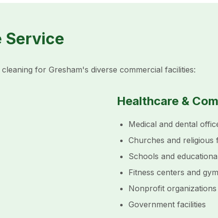
e Service
cleaning for Gresham's diverse commercial facilities:
Healthcare & Co
Medical and dental offic
Churches and religious fa
Schools and educationa
Fitness centers and gy
Nonprofit organizations
Government facilities