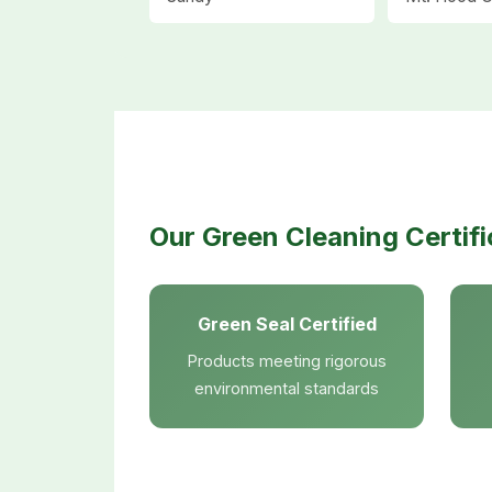
Our Green Cleaning Certifi
Green Seal Certified
Products meeting rigorous
environmental standards