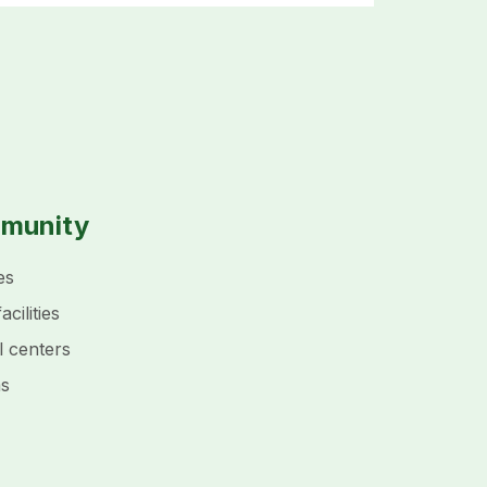
mmunity
es
cilities
l centers
ms