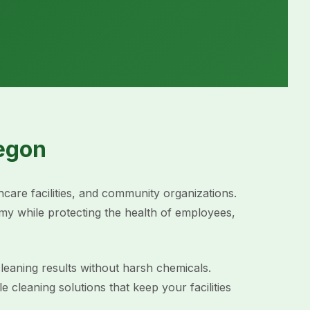
egon
hcare facilities, and community organizations.
y while protecting the health of employees,
leaning results without harsh chemicals.
leaning solutions that keep your facilities