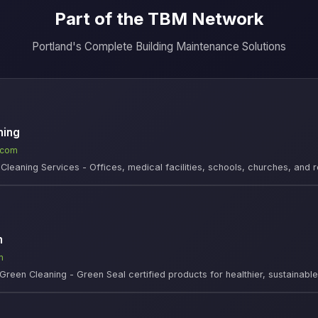
Part of the TBM Network
Portland's Complete Building Maintenance Solutions
ning
.com
leaning Services - Offices, medical facilities, schools, churches, and r
n
m
Green Cleaning - Green Seal certified products for healthier, sustainab