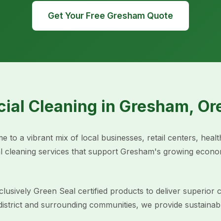
Get Your Free Gresham Quote
ial Cleaning in Gresham, Or
 to a vibrant mix of local businesses, retail centers, healt
 cleaning services that support Gresham's growing econom
usively Green Seal certified products to deliver superior c
ict and surrounding communities, we provide sustainable c