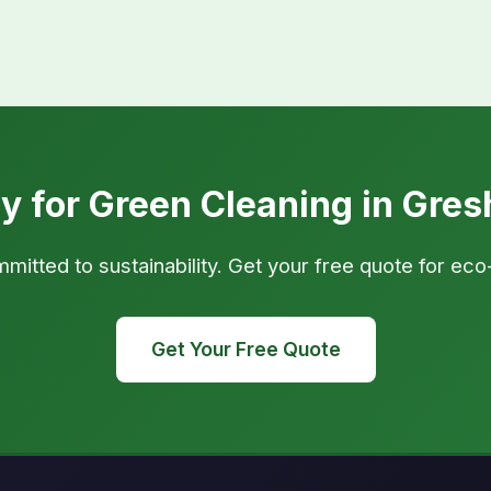
y for Green Cleaning in Gre
tted to sustainability. Get your free quote for eco
Get Your Free Quote