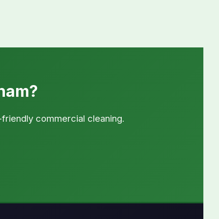
sham?
-friendly commercial cleaning.