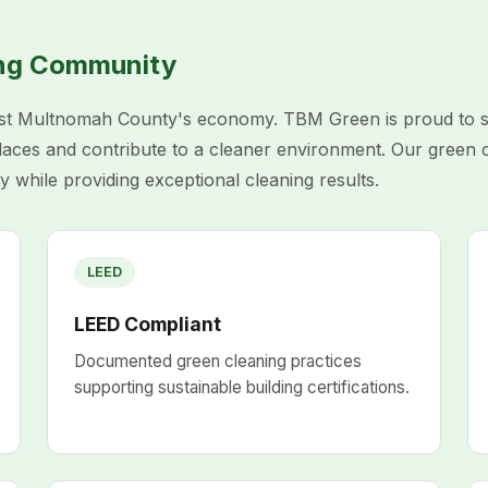
ing Community
t Multnomah County's economy. TBM Green is proud to sup
places and contribute to a cleaner environment. Our green 
y while providing exceptional cleaning results.
LEED
LEED Compliant
Documented green cleaning practices
supporting sustainable building certifications.