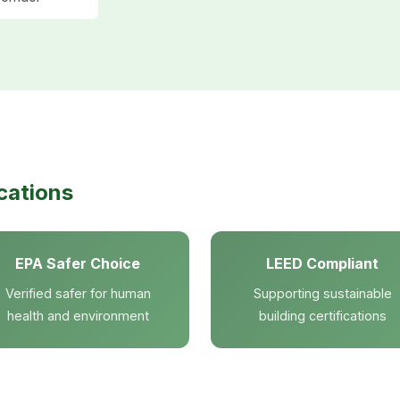
cations
EPA Safer Choice
LEED Compliant
Verified safer for human
Supporting sustainable
health and environment
building certifications