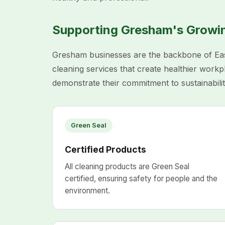
Supporting Gresham's Grow
Gresham businesses are the backbone of Eas
cleaning services that create healthier work
demonstrate their commitment to sustainabilit
Green Seal
Certified Products
All cleaning products are Green Seal
certified, ensuring safety for people and the
environment.