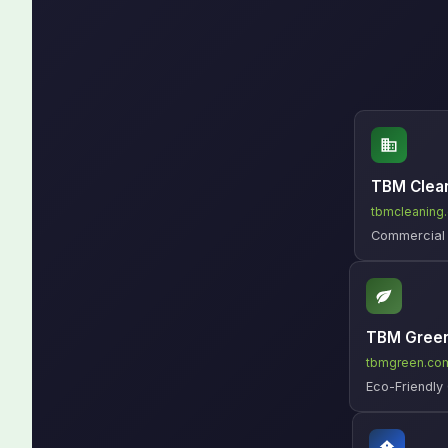
TBM Clea
tbmcleaning
Commercial C
TBM Gree
tbmgreen.co
Eco-Friendly 