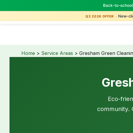
Back-to-school
New-clie
Q3 2026 OFFER ·
Home
>
Service Areas
> Gresham Green Cleani
Gres
Eco-frie
community. G