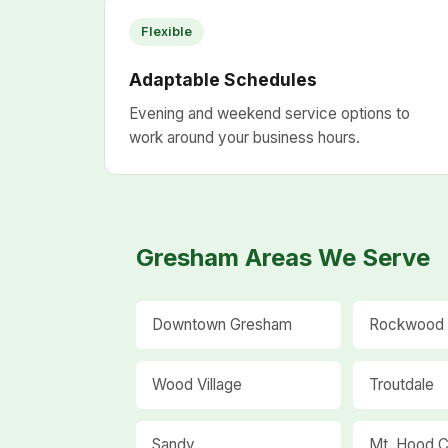
Flexible
Adaptable Schedules
Evening and weekend service options to
work around your business hours.
Gresham Areas We Serve
Downtown Gresham
Rockwood
Wood Village
Troutdale
Sandy
Mt. Hood C