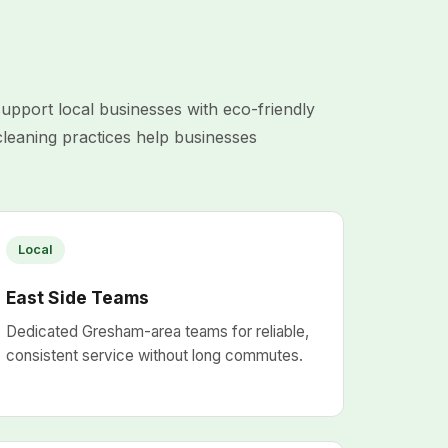
port local businesses with eco-friendly
cleaning practices help businesses
Local
East Side Teams
Dedicated Gresham-area teams for reliable,
consistent service without long commutes.