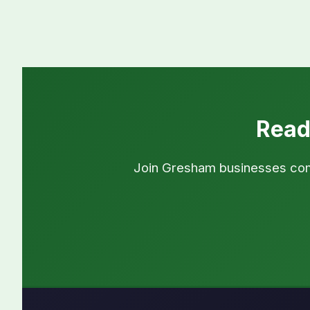
Read
Join Gresham businesses commi