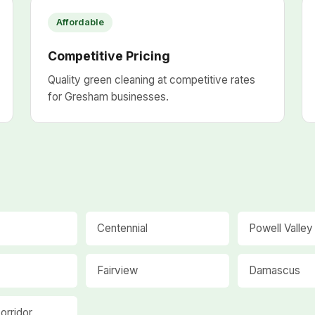
Affordable
Competitive Pricing
Quality green cleaning at competitive rates
for Gresham businesses.
Centennial
Powell Valley
Fairview
Damascus
orridor