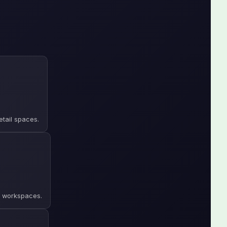
etail spaces.
le workspaces.