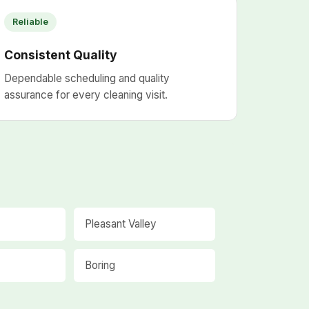
Reliable
Consistent Quality
Dependable scheduling and quality
assurance for every cleaning visit.
Pleasant Valley
Boring