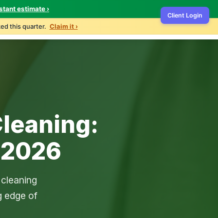
stant estimate ›
Client Login
ontact
503-327-4999
Get Free Quote
ed this quarter.
Claim it ›
leaning:
 2026
 cleaning
g edge of