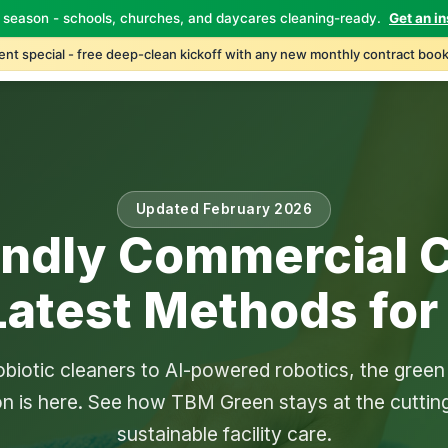
 season - schools, churches, and daycares cleaning-ready.
Get an in
Home
About
Services
Industries
Locations
C
nt special - free deep-clean kickoff with any new monthly contract book
Updated February 2026
endly Commercial C
Latest Methods for
biotic cleaners to AI-powered robotics, the green
on is here. See how TBM Green stays at the cuttin
sustainable facility care.