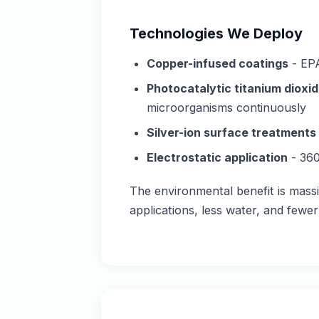
Technologies We Deploy
Copper-infused coatings
- EPA
Photocatalytic titanium dioxid
microorganisms continuously
Silver-ion surface treatments
Electrostatic application
- 360
The environmental benefit is massi
applications, less water, and fewe