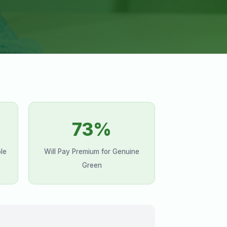
73%
le
Will Pay Premium for Genuine
Green