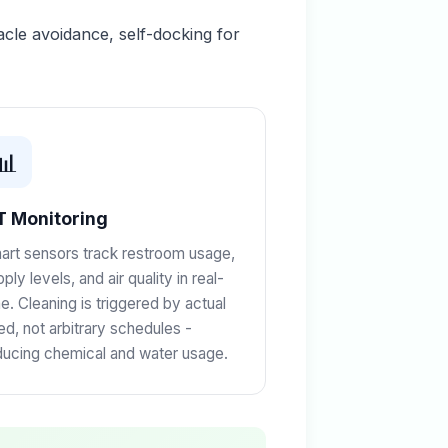
le avoidance, self-docking for
📊
T Monitoring
art sensors track restroom usage,
ply levels, and air quality in real-
me. Cleaning is triggered by actual
ed, not arbitrary schedules -
ducing chemical and water usage.