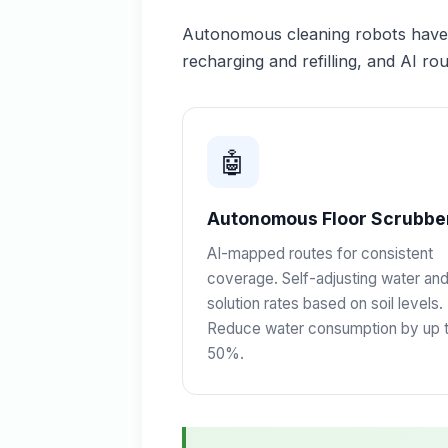
Autonomous cleaning robots have m
recharging and refilling, and AI rou
🤖
Autonomous Floor Scrubbe
AI-mapped routes for consistent
coverage. Self-adjusting water an
solution rates based on soil levels.
Reduce water consumption by up 
50%.