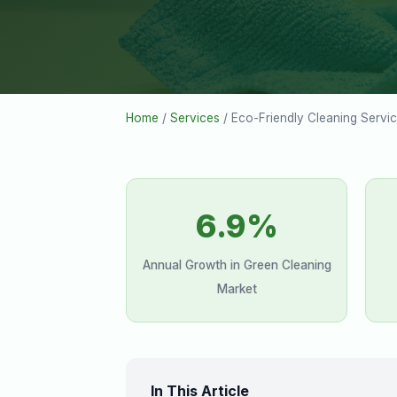
Home
/
Services
/ Eco-Friendly Cleaning Servi
6.9%
Annual Growth in Green Cleaning
Market
In This Article