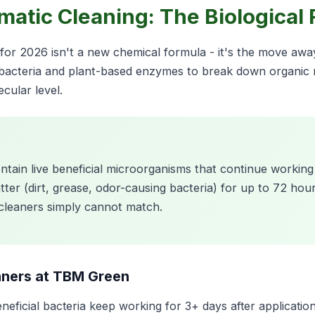
ymatic Cleaning: The Biological
g for 2026 isn't a new chemical formula - it's the move aw
 bacteria and plant-based enzymes to break down organic m
cular level.
ontain live beneficial microorganisms that continue working
r (dirt, grease, odor-causing bacteria) for up to 72 hours
 cleaners simply cannot match.
aners at TBM Green
neficial bacteria keep working for 3+ days after applicatio