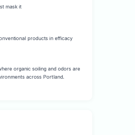
t mask it
onventional products in efficacy
here organic soiling and odors are
nvironments across Portland.