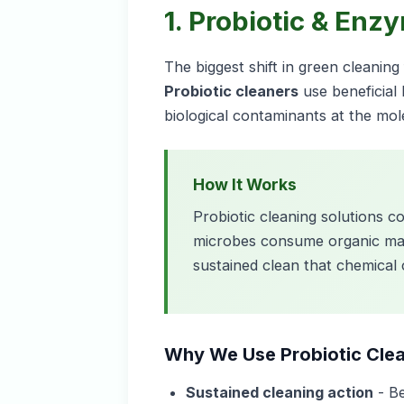
1. Probiotic & Enz
The biggest shift in green cleanin
Probiotic cleaners
use beneficial
biological contaminants at the mole
How It Works
Probiotic cleaning solutions c
microbes consume organic matte
sustained clean that chemical
Why We Use Probiotic Cle
Sustained cleaning action
- Be