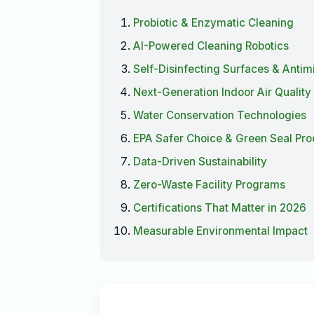
Probiotic & Enzymatic Cleaning
AI-Powered Cleaning Robotics
Self-Disinfecting Surfaces & Antim
Next-Generation Indoor Air Quality
Water Conservation Technologies
EPA Safer Choice & Green Seal Pr
Data-Driven Sustainability
Zero-Waste Facility Programs
Certifications That Matter in 2026
Measurable Environmental Impact