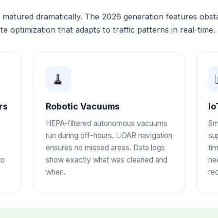
atured dramatically. The 2026 generation features obstac
te optimization that adapts to traffic patterns in real-time.
🧹
rs
Robotic Vacuums
Io
HEPA-filtered autonomous vacuums
Sm
d
run during off-hours. LiDAR navigation
sup
ensures no missed areas. Data logs
ti
to
show exactly what was cleaned and
ne
when.
re