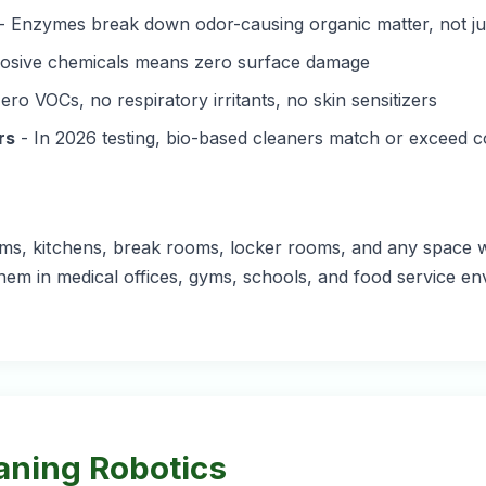
- Enzymes break down odor-causing organic matter, not jus
osive chemicals means zero surface damage
ero VOCs, no respiratory irritants, no skin sensitizers
rs
- In 2026 testing, bio-based cleaners match or exceed c
ooms, kitchens, break rooms, locker rooms, and any space w
hem in medical offices, gyms, schools, and food service e
aning Robotics