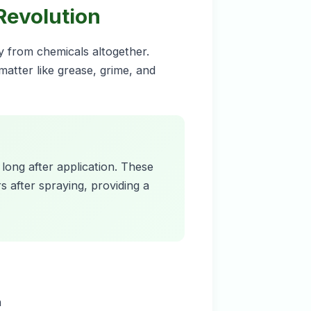
 Revolution
ay from chemicals altogether.
atter like grease, grime, and
 long after application. These
 after spraying, providing a
n