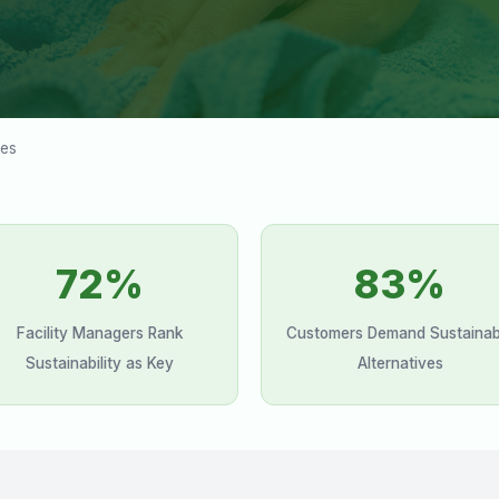
ces
72%
83%
Facility Managers Rank
Customers Demand Sustainab
Sustainability as Key
Alternatives