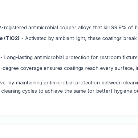
-registered antimicrobial copper alloys that kill 99.9% of b
e (TiO2)
- Activated by ambient light, these coatings brea
- Long-lasting antimicrobial protection for restroom fixtu
-degree coverage ensures coatings reach every surface, i
ve: by maintaining antimicrobial protection between cleanin
r cleaning cycles to achieve the same (or better) hygiene 