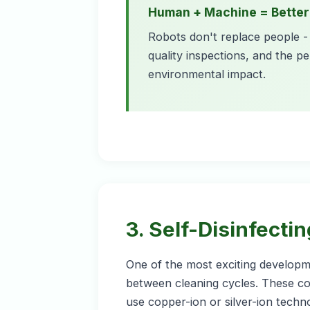
Human + Machine = Better
Robots don't replace people - 
quality inspections, and the pe
environmental impact.
3. Self-Disinfecti
One of the most exciting developme
between cleaning cycles. These coa
use copper-ion or silver-ion techn