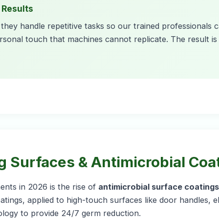
 Results
they handle repetitive tasks so our trained professionals 
rsonal touch that machines cannot replicate. The result is a
ng Surfaces & Antimicrobial Coa
nts in 2026 is the rise of
antimicrobial surface coatings
tings, applied to high-touch surfaces like door handles, 
ology to provide 24/7 germ reduction.