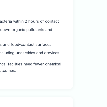
acteria within 2 hours of contact
k down organic pollutants and
res and food-contact surfaces
ncluding undersides and crevices
gs, facilities need fewer chemical
outcomes.