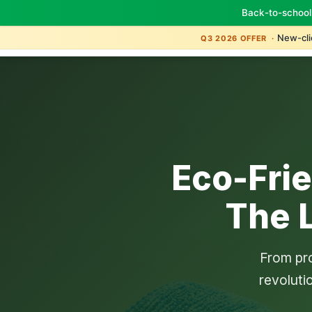
Back-to-school
New-clie
Q3 2026 OFFER ·
Eco-Fri
The 
From pro
revoluti