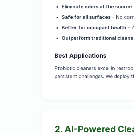
Eliminate odors at the source
Safe for all surfaces
- No corr
Better for occupant health
- Z
Outperform traditional cleane
Best Applications
Probiotic cleaners excel in restr
persistent challenges. We deploy t
2. AI-Powered Cle