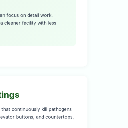
can focus on detail work,
 cleaner facility with less
tings
that continuously kill pathogens
elevator buttons, and countertops,