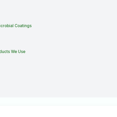
icrobial Coatings
oducts We Use