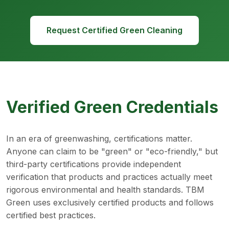
Request Certified Green Cleaning
Verified Green Credentials
In an era of greenwashing, certifications matter.
Anyone can claim to be "green" or "eco-friendly," but
third-party certifications provide independent
verification that products and practices actually meet
rigorous environmental and health standards. TBM
Green uses exclusively certified products and follows
certified best practices.