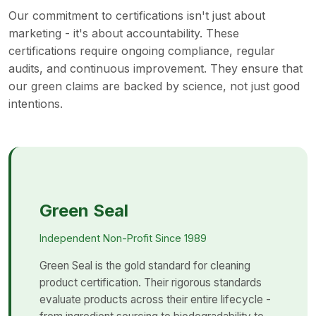
Our commitment to certifications isn't just about
marketing - it's about accountability. These
certifications require ongoing compliance, regular
audits, and continuous improvement. They ensure that
our green claims are backed by science, not just good
intentions.
Green Seal
Independent Non-Profit Since 1989
Green Seal is the gold standard for cleaning
product certification. Their rigorous standards
evaluate products across their entire lifecycle -