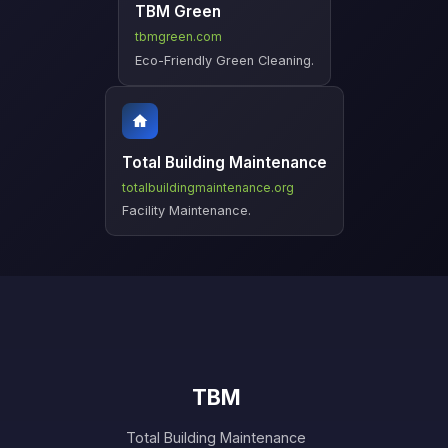
TBM Green
tbmgreen.com
Eco-Friendly Green Cleaning.
Total Building Maintenance
totalbuildingmaintenance.org
Facility Maintenance.
TBM
Total Building Maintenance