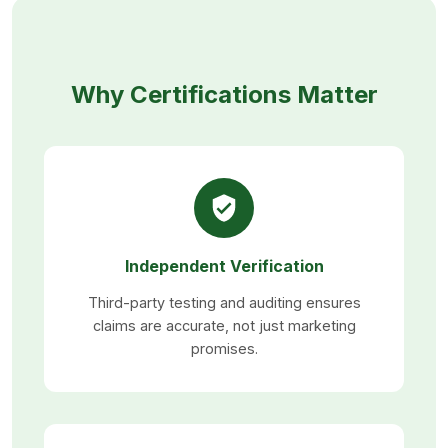
Why Certifications Matter
Independent Verification
Third-party testing and auditing ensures
claims are accurate, not just marketing
promises.