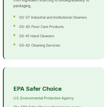
from ingredient sourcing to biodegradability to
packaging.
GS-37: Industrial and Institutional Cleaners
GS-40: Floor Care Products
GS-41: Hand Cleaners
GS-42: Cleaning Services
EPA Safer Choice
U.S. Environmental Protection Agency