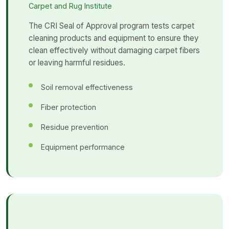
Carpet and Rug Institute
The CRI Seal of Approval program tests carpet
cleaning products and equipment to ensure they
clean effectively without damaging carpet fibers
or leaving harmful residues.
Soil removal effectiveness
Fiber protection
Residue prevention
Equipment performance