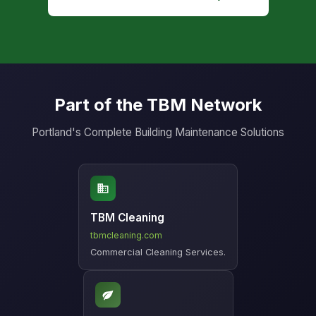
Part of the TBM Network
Portland's Complete Building Maintenance Solutions
TBM Cleaning
tbmcleaning.com
Commercial Cleaning Services.