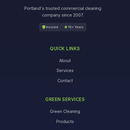
Portland's trusted commercial cleaning
company since 2007.
Insured
18+ Years
QUICK LINKS
About
Services
Contact
GREEN SERVICES
Green Cleaning
Products