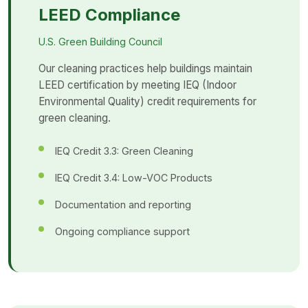
LEED Compliance
U.S. Green Building Council
Our cleaning practices help buildings maintain
LEED certification by meeting IEQ (Indoor
Environmental Quality) credit requirements for
green cleaning.
IEQ Credit 3.3: Green Cleaning
IEQ Credit 3.4: Low-VOC Products
Documentation and reporting
Ongoing compliance support