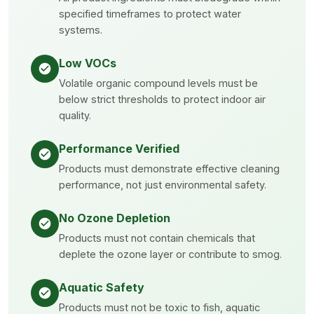
specified timeframes to protect water
systems.
Low VOCs
Volatile organic compound levels must be
below strict thresholds to protect indoor air
quality.
Performance Verified
Products must demonstrate effective cleaning
performance, not just environmental safety.
No Ozone Depletion
Products must not contain chemicals that
deplete the ozone layer or contribute to smog.
Aquatic Safety
Products must not be toxic to fish, aquatic