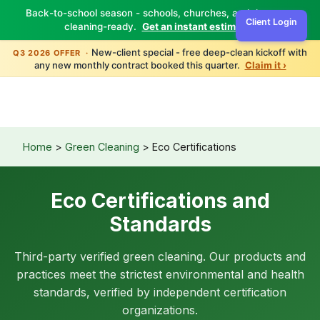
Back-to-school season - schools, churches, and daycares
Client Login
cleaning-ready.
Get an instant estimate ›
New-client special - free deep-clean kickoff with
Q3 2026 OFFER ·
any new monthly contract booked this quarter.
Claim it ›
Home
>
Green Cleaning
> Eco Certifications
Eco Certifications and
Standards
Third-party verified green cleaning. Our products and
practices meet the strictest environmental and health
standards, verified by independent certification
organizations.