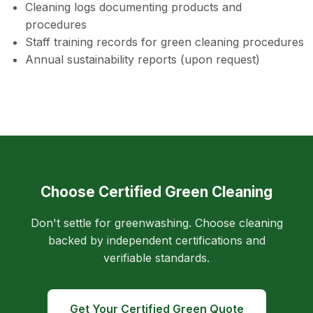
Cleaning logs documenting products and
procedures
Staff training records for green cleaning procedures
Annual sustainability reports (upon request)
Choose Certified Green Cleaning
Don't settle for greenwashing. Choose cleaning
backed by independent certifications and
verifiable standards.
Get Your Certified Green Quote