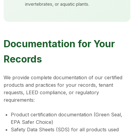
invertebrates, or aquatic plants.
Documentation for Your
Records
We provide complete documentation of our certified
products and practices for your records, tenant
requests, LEED compliance, or regulatory
requirements:
Product certification documentation (Green Seal,
EPA Safer Choice)
Safety Data Sheets (SDS) for all products used