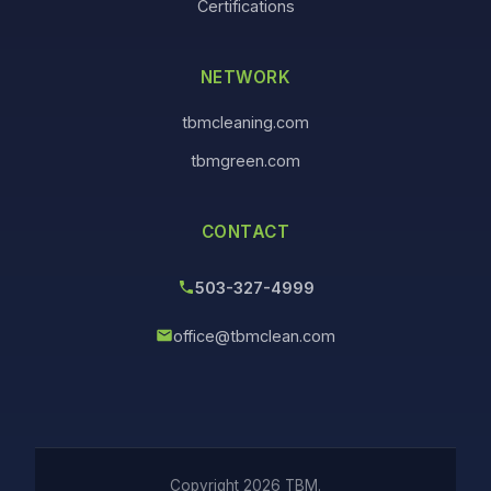
Certifications
NETWORK
tbmcleaning.com
tbmgreen.com
CONTACT
503-327-4999
office@tbmclean.com
Copyright 2026 TBM.