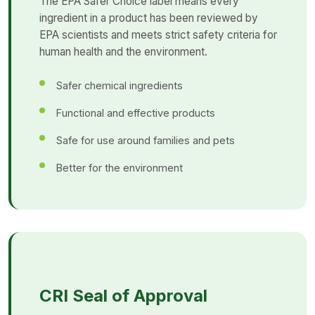
The EPA Safer Choice label means every
ingredient in a product has been reviewed by
EPA scientists and meets strict safety criteria for
human health and the environment.
Safer chemical ingredients
Functional and effective products
Safe for use around families and pets
Better for the environment
CRI Seal of Approval