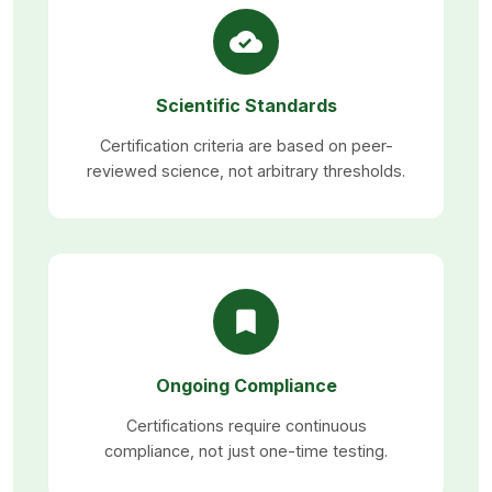
Scientific Standards
Certification criteria are based on peer-
reviewed science, not arbitrary thresholds.
Ongoing Compliance
Certifications require continuous
compliance, not just one-time testing.