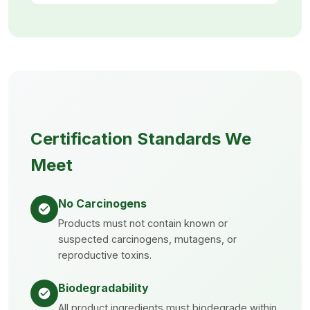
Certification Standards We
Meet
No Carcinogens
Products must not contain known or
suspected carcinogens, mutagens, or
reproductive toxins.
Biodegradability
All product ingredients must biodegrade within