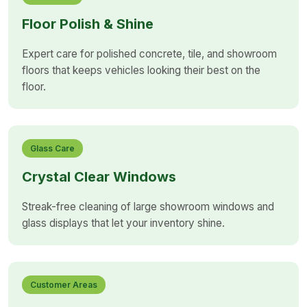
Floor Polish & Shine
Expert care for polished concrete, tile, and showroom
floors that keeps vehicles looking their best on the
floor.
Glass Care
Crystal Clear Windows
Streak-free cleaning of large showroom windows and
glass displays that let your inventory shine.
Customer Areas