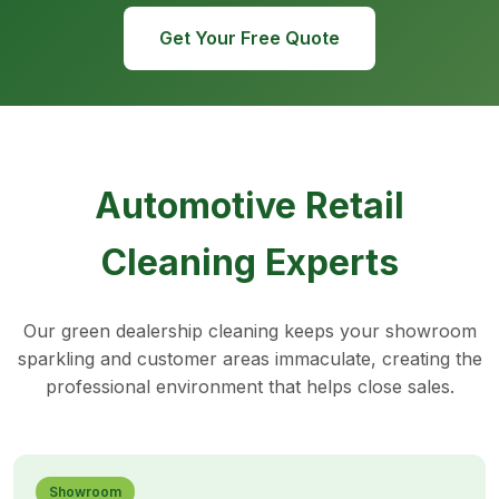
Get Your Free Quote
Automotive Retail
Cleaning Experts
Our green dealership cleaning keeps your showroom
sparkling and customer areas immaculate, creating the
professional environment that helps close sales.
Showroom