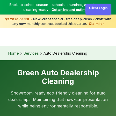
Back-to-school season - schools, churches, and daycares
Client Login
cleaning-ready.
Get an instant estimate ›
TBM
Green
New-client special - free deep-clean kickoff with
Q3 2026 OFFER ·
any new monthly contract booked this quarter.
Claim it ›
Home
>
Services
> Auto Dealership Cleaning
Green Auto Dealership
Cleaning
Showroom-ready eco-friendly cleaning for auto
dealerships. Maintaining that new-car presentation
while being environmentally responsible.