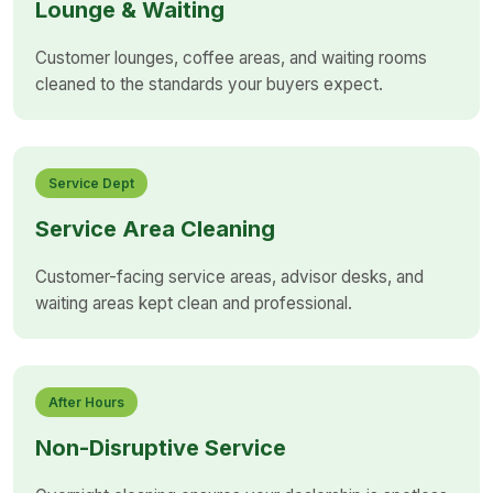
Lounge & Waiting
Customer lounges, coffee areas, and waiting rooms
cleaned to the standards your buyers expect.
Service Dept
Service Area Cleaning
Customer-facing service areas, advisor desks, and
waiting areas kept clean and professional.
After Hours
Non-Disruptive Service