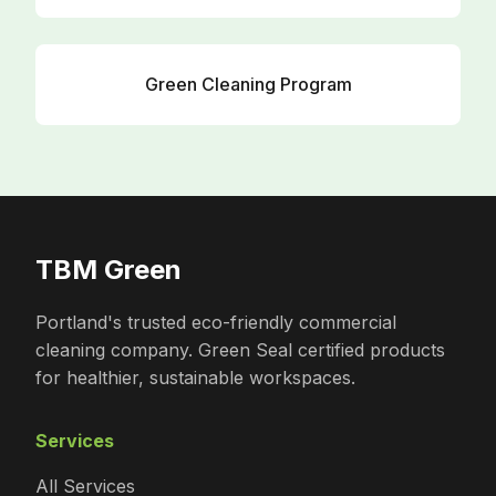
Green Cleaning Program
TBM Green
Portland's trusted eco-friendly commercial
cleaning company. Green Seal certified products
for healthier, sustainable workspaces.
Services
All Services