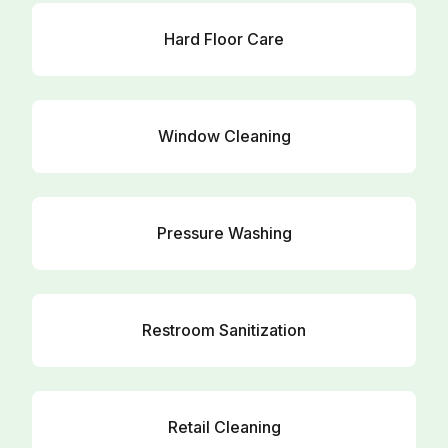
Hard Floor Care
Window Cleaning
Pressure Washing
Restroom Sanitization
Retail Cleaning