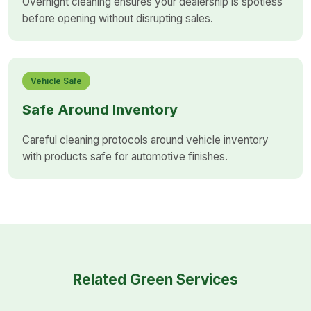
Overnight cleaning ensures your dealership is spotless
before opening without disrupting sales.
Vehicle Safe
Safe Around Inventory
Careful cleaning protocols around vehicle inventory
with products safe for automotive finishes.
Related Green Services