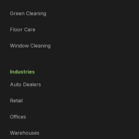
Green Cleaning
Floor Care
Window Cleaning
Industries
Auto Dealers
Retail
Offices
Warehouses