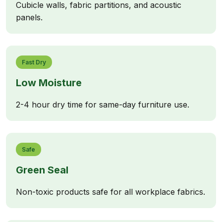
Cubicle walls, fabric partitions, and acoustic
panels.
Fast Dry
Low Moisture
2-4 hour dry time for same-day furniture use.
Safe
Green Seal
Non-toxic products safe for all workplace fabrics.