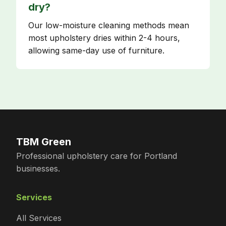
dry?
Our low-moisture cleaning methods mean
most upholstery dries within 2-4 hours,
allowing same-day use of furniture.
TBM Green
Professional upholstery care for Portland
businesses.
Services
All Services