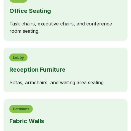
Office Seating
Task chairs, executive chairs, and conference
room seating.
Lobby
Reception Furniture
Sofas, armchairs, and waiting area seating.
Partitions
Fabric Walls