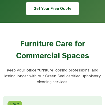
Get Your Free Quote
Furniture Care for
Commercial Spaces
Keep your office furniture looking professional and
lasting longer with our Green Seal certified upholstery
cleaning services.
Chairs