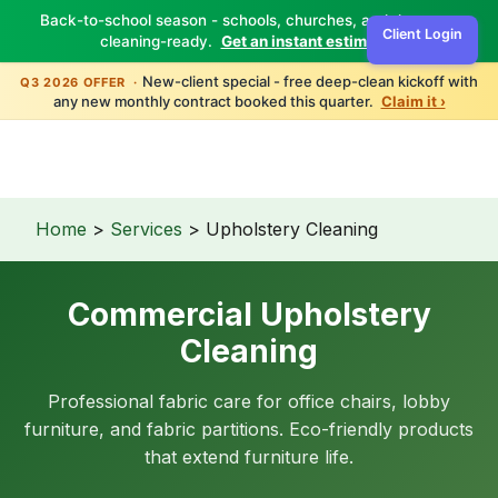
Back-to-school season - schools, churches, and daycares
Client Login
cleaning-ready.
Get an instant estimate ›
TBM
Green
New-client special - free deep-clean kickoff with
Q3 2026 OFFER ·
any new monthly contract booked this quarter.
Claim it ›
Home
>
Services
> Upholstery Cleaning
Commercial Upholstery
Cleaning
Professional fabric care for office chairs, lobby
furniture, and fabric partitions. Eco-friendly products
that extend furniture life.