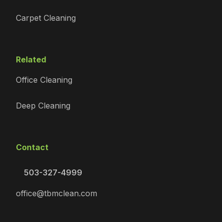
Carpet Cleaning
Related
Office Cleaning
Deep Cleaning
Contact
503-327-4999
office@tbmclean.com