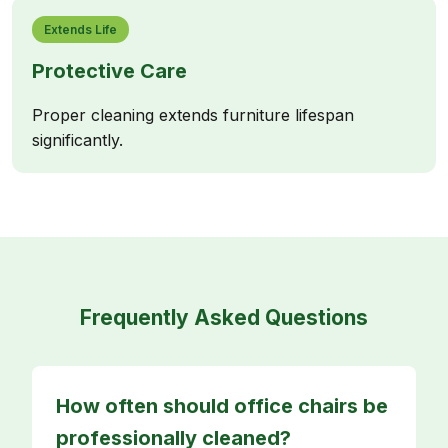
Extends Life
Protective Care
Proper cleaning extends furniture lifespan
significantly.
Frequently Asked Questions
How often should office chairs be
professionally cleaned?