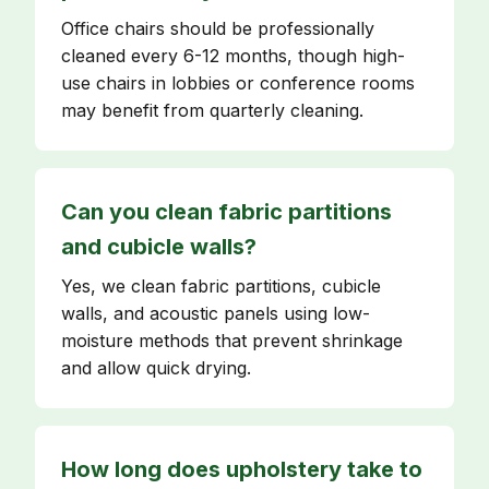
Office chairs should be professionally
cleaned every 6-12 months, though high-
use chairs in lobbies or conference rooms
may benefit from quarterly cleaning.
Can you clean fabric partitions
and cubicle walls?
Yes, we clean fabric partitions, cubicle
walls, and acoustic panels using low-
moisture methods that prevent shrinkage
and allow quick drying.
How long does upholstery take to