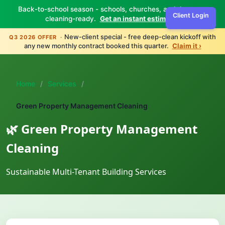
Back-to-school season - schools, churches, and daycares
Client Login
cleaning-ready.
Get an instant estimate ›
New-client special - free deep-clean kickoff with
Q3 2026 OFFER ·
any new monthly contract booked this quarter.
Claim it ›
Home
/
Services
/
Green Property Management Cleaning
🌿 Green Property Management
Cleaning
Sustainable Multi-Tenant Building Services