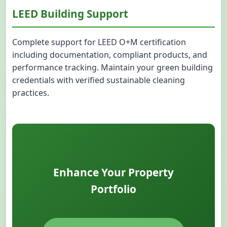
LEED Building Support
Complete support for LEED O+M certification
including documentation, compliant products, and
performance tracking. Maintain your green building
credentials with verified sustainable cleaning
practices.
Enhance Your Property
Portfolio