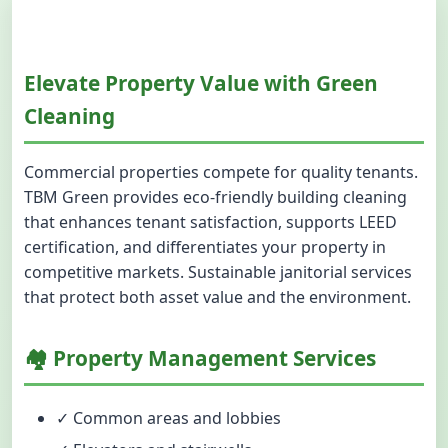
Elevate Property Value with Green
Cleaning
Commercial properties compete for quality tenants.
TBM Green provides eco-friendly building cleaning
that enhances tenant satisfaction, supports LEED
certification, and differentiates your property in
competitive markets. Sustainable janitorial services
that protect both asset value and the environment.
🏘️ Property Management Services
✓ Common areas and lobbies