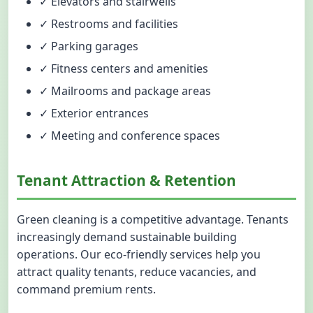
✓ Elevators and stairwells
✓ Restrooms and facilities
✓ Parking garages
✓ Fitness centers and amenities
✓ Mailrooms and package areas
✓ Exterior entrances
✓ Meeting and conference spaces
Tenant Attraction & Retention
Green cleaning is a competitive advantage. Tenants
increasingly demand sustainable building
operations. Our eco-friendly services help you
attract quality tenants, reduce vacancies, and
command premium rents.