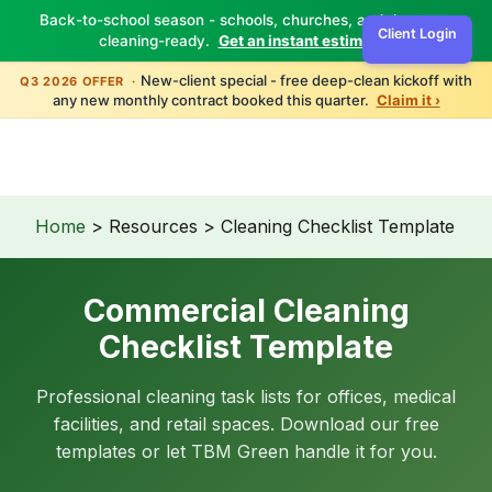
Back-to-school season - schools, churches, and daycares
Client Login
cleaning-ready.
Get an instant estimate ›
TBM
Green
New-client special - free deep-clean kickoff with
Q3 2026 OFFER ·
any new monthly contract booked this quarter.
Claim it ›
Home
> Resources > Cleaning Checklist Template
Commercial Cleaning
Checklist Template
Professional cleaning task lists for offices, medical
facilities, and retail spaces. Download our free
templates or let TBM Green handle it for you.