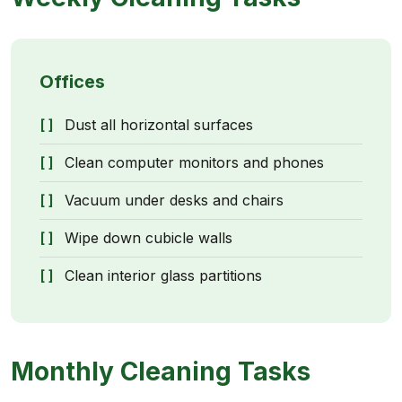
Offices
Dust all horizontal surfaces
Clean computer monitors and phones
Vacuum under desks and chairs
Wipe down cubicle walls
Clean interior glass partitions
Monthly Cleaning Tasks