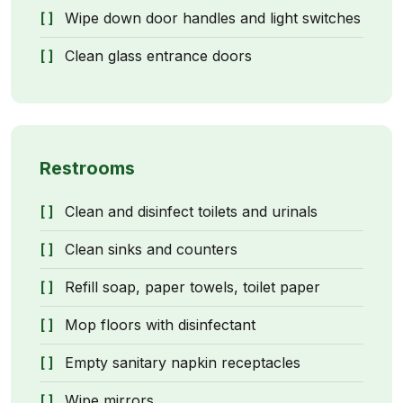
Wipe down door handles and light switches
Clean glass entrance doors
Restrooms
Clean and disinfect toilets and urinals
Clean sinks and counters
Refill soap, paper towels, toilet paper
Mop floors with disinfectant
Empty sanitary napkin receptacles
Wipe mirrors