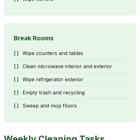
Break Rooms
Wipe counters and tables
Clean microwave interior and exterior
Wipe refrigerator exterior
Empty trash and recycling
Sweep and mop floors
Weekly Cleaning Tasks