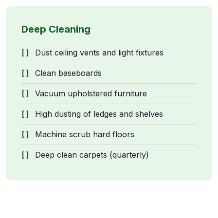
Deep Cleaning
Dust ceiling vents and light fixtures
Clean baseboards
Vacuum upholstered furniture
High dusting of ledges and shelves
Machine scrub hard floors
Deep clean carpets (quarterly)