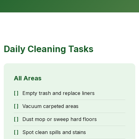
Daily Cleaning Tasks
All Areas
Empty trash and replace liners
Vacuum carpeted areas
Dust mop or sweep hard floors
Spot clean spills and stains