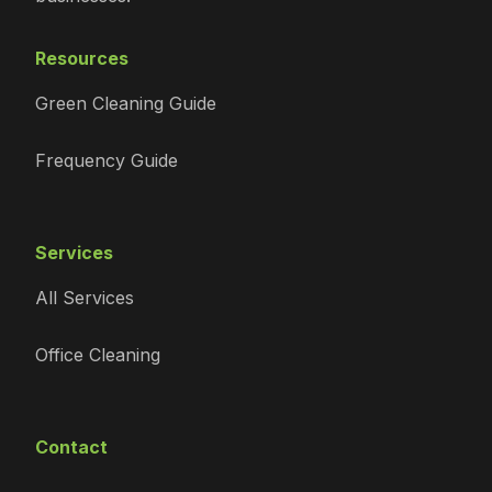
Resources
Green Cleaning Guide
Frequency Guide
Services
All Services
Office Cleaning
Contact