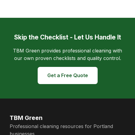
Skip the Checklist - Let Us Handle It
TBM Green provides professional cleaning with
our own proven checklists and quality control.
Get a Free Quote
TBM Green
Professional cleaning resources for Portland
businesses.