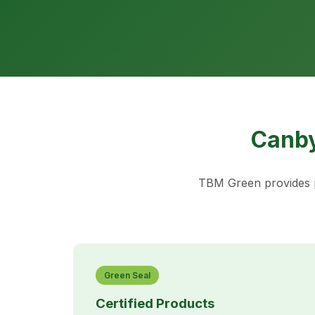
Canby
TBM Green provides p
Green Seal
Certified Products