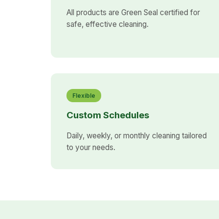
All products are Green Seal certified for
safe, effective cleaning.
Flexible
Custom Schedules
Daily, weekly, or monthly cleaning tailored
to your needs.