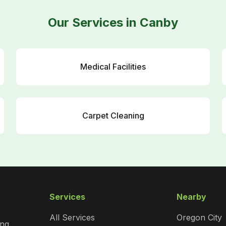
Our Services in Canby
Medical Facilities
Carpet Cleaning
Services
Nearby
All Services
Oregon City
ng.