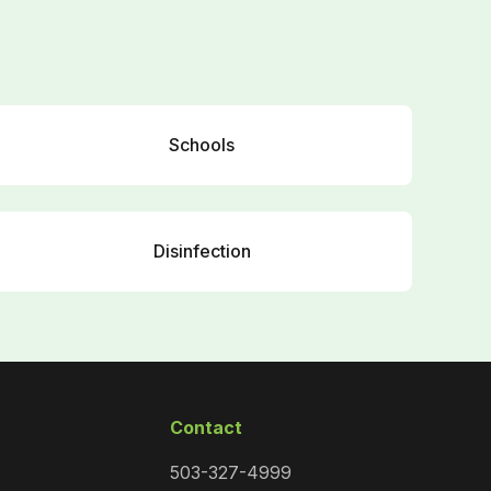
Schools
Disinfection
Contact
503-327-4999