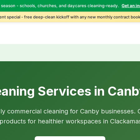
 season - schools, churches, and daycares cleaning-ready.
Get an in
nt special - free deep-clean kickoff with any new monthly contract book
aning Services in Can
dly commercial cleaning for Canby businesses. 
d products for healthier workspaces in Clackama