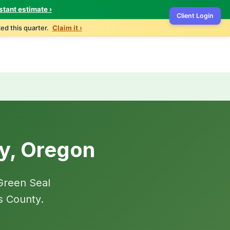
stant estimate ›
Client Login
Home
Services
Contact
Get Quote
ed this quarter.
Claim it ›
by, Oregon
Green Seal
s County.