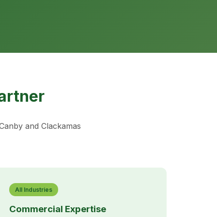
artner
t Canby and Clackamas
All Industries
Commercial Expertise