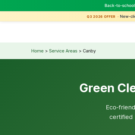
Back-to-school
TBM
Green
New-clie
Q3 2026 OFFER ·
Home
>
Service Areas
> Canby
Green Cle
Eco-frien
certifie