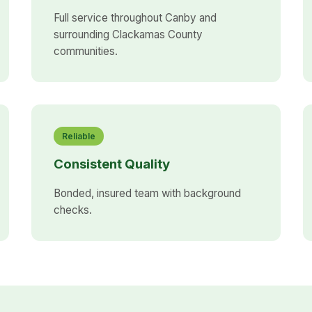
Full service throughout Canby and
surrounding Clackamas County
communities.
Reliable
Consistent Quality
Bonded, insured team with background
checks.