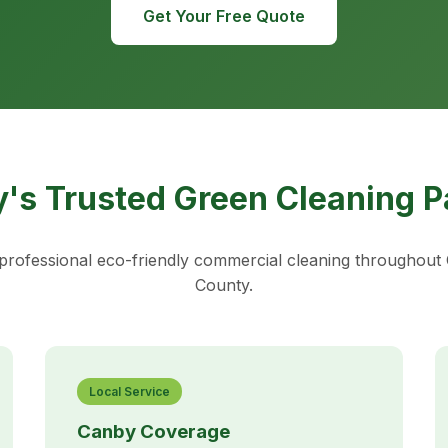
Get Your Free Quote
's Trusted Green Cleaning P
rofessional eco-friendly commercial cleaning throughou
County.
Local Service
Canby Coverage