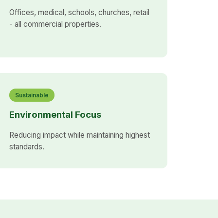
Offices, medical, schools, churches, retail
- all commercial properties.
Sustainable
Environmental Focus
Reducing impact while maintaining highest
standards.