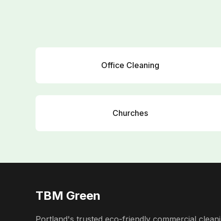
Office Cleaning
Churches
TBM Green
Portland's trusted eco-friendly commercial cleani